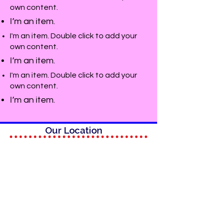
own content.
I’m an item.
I'm an item. Double click to add your
own content.
I’m an item.
I'm an item. Double click to add your
own content.
I’m an item.
Our Location