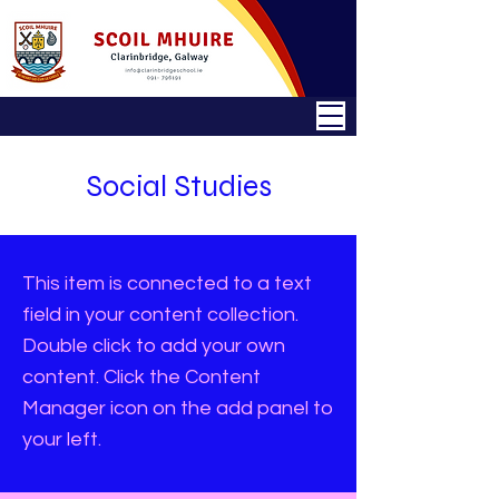
Social Studies
This item is connected to a text
field in your content collection.
Double click to add your own
content. Click the Content
Manager icon on the add panel to
your left.