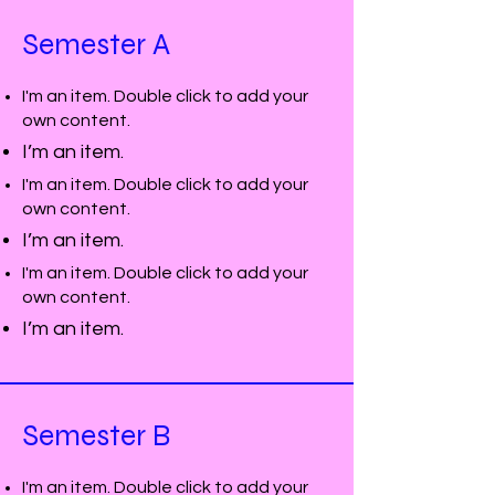
Semester A
I'm an item. Double click to add your
own content.
I’m an item.
I'm an item. Double click to add your
own content.
I’m an item.
I'm an item. Double click to add your
own content.
I’m an item.
Semester B
I'm an item. Double click to add your